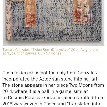
Tamara Gonzales, “Twice Born (Dionysian)”, 2014. Acrylic and
spraypaint on canvas. 65 x 57 inches
Cosmic Recess
is not the only time Gonzales
incorporated the Aztec sun stone into her art.
The stone appears in her piece
Two Moons
from
2014, where it is a ball in a game, similar
to
Cosmic Recess
. Gonzales’ piece
Untitled
from
2016 was woven in Cusco and “translated into