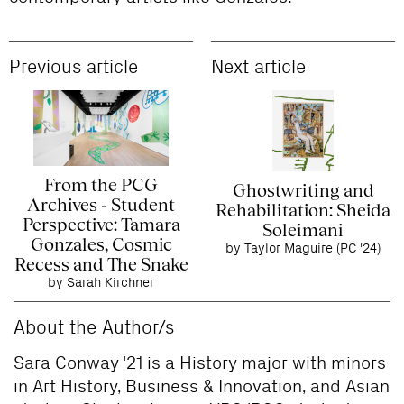
Previous article
Next article
From the PCG
Ghostwriting and
Archives - Student
Rehabilitation: Sheida
Perspective: Tamara
Soleimani
Gonzales, Cosmic
by Taylor Maguire (PC '24)
Recess and The Snake
by Sarah Kirchner
About the Author/s
Sara Conway '21 is a History major with minors
in Art History, Business & Innovation, and Asian