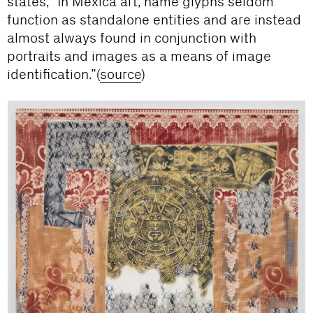
states, “In Méxica art, name glyphs seldom
function as standalone entities and are instead
almost always found in conjunction with
portraits and images as a means of image
identification.”(
source
)