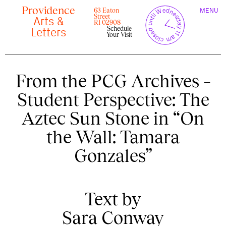
Skip
Providence
TOGGLE
y
l
closed until Wednesday 11 am
to
63 Eaton
MENU
t
c
n
l
o
e
NAVIGAT
Street
content
r
Arts &
s
r
e
RI 02908
u
d
Schedule
c
Letters
Your Visit
From the PCG Archives –
Student Perspective: The
Aztec Sun Stone in “On
the Wall: Tamara
Gonzales”
Text by
Sara Conway