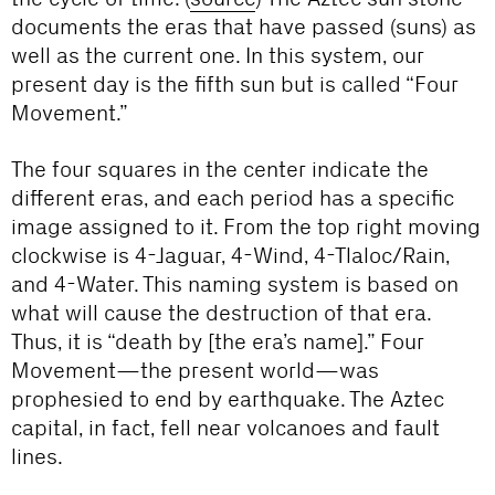
documents the eras that have passed (suns) as
well as the current one. In this system, our
present day is the fifth sun but is called “Four
Movement.”
The four squares in the center indicate the
different eras, and each period has a specific
image assigned to it. From the top right moving
clockwise is 4-Jaguar, 4-Wind, 4-Tlaloc/Rain,
and 4-Water. This naming system is based on
what will cause the destruction of that era.
Thus, it is “death by [the era’s name].” Four
Movement—the present world—was
prophesied to end by earthquake. The Aztec
capital, in fact, fell near volcanoes and fault
lines.