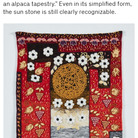
an alpaca tapestry.” Even in its simplified form,
the sun stone is still clearly recognizable.