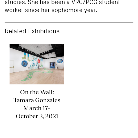
studies. She has been a VRC/PCG student
worker since her sophomore year.
Related Exhibitions
On the Wall:
Tamara Gonzales
March 17–
October 2, 2021