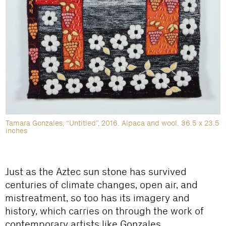
Tamara Gonzales, “Untitled”, 2016. Alpaca and wool. 36.5 x 23.5
inches
Just as the Aztec sun stone has survived
centuries of climate changes, open air, and
mistreatment, so too has its imagery and
history, which carries on through the work of
contemporary artists like Gonzales.