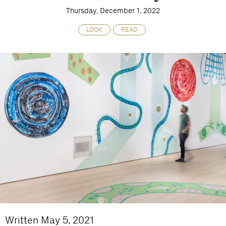
Thursday, December 1, 2022
LOOK
READ
Written May 5, 2021