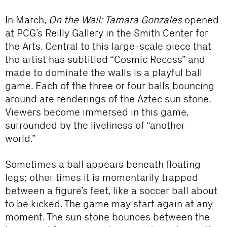
In March,
On the Wall: Tamara Gonzales
opened
at PCG’s Reilly Gallery in the Smith Center for
the Arts. Central to this large-scale piece that
the artist has subtitled “Cosmic Recess” and
made to dominate the walls is a playful ball
game. Each of the three or four balls bouncing
around are renderings of the Aztec sun stone.
Viewers become immersed in this game,
surrounded by the liveliness of “another
world.”
Sometimes a ball appears beneath floating
legs; other times it is momentarily trapped
between a figure’s feet, like a soccer ball about
to be kicked. The game may start again at any
moment. The sun stone bounces between the