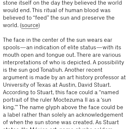
stone itself on the day they believed the world
would end. This ritual of human blood was
believed to “feed” the sun and preserve the
world. (
source
)
The face in the center of the sun wears ear
spools—an indication of elite status—with its
mouth open and tongue out. There are various
interpretations of who is depicted. A possibility
is the sun god Tonatiuh. Another recent
argument is made by an art history professor at
University of Texas at Austin, David Stuart.
According to Stuart, this face could a “named
portrait of the ruler Moctezuma II as a ‘sun
king.’” The name glyph above the face could be
a label rather than solely an acknowledgement
of when the sun stone was created. As Stuart