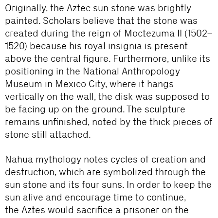
Originally, the Aztec sun stone was brightly
painted. Scholars believe that the stone was
created during the reign of Moctezuma II (1502–
1520) because his royal insignia is present
above the central figure. Furthermore, unlike its
positioning in the National Anthropology
Museum in Mexico City, where it hangs
vertically on the wall, the disk was supposed to
be facing up on the ground. The sculpture
remains unfinished, noted by the thick pieces of
stone still attached.
Nahua mythology notes cycles of creation and
destruction, which are symbolized through the
sun stone and its four suns. In order to keep the
sun alive and encourage time to continue,
the Aztes would sacrifice a prisoner on the