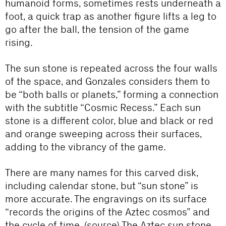
humanoid forms, sometimes rests underneath a
foot, a quick trap as another figure lifts a leg to
go after the ball, the tension of the game
rising.
The sun stone is repeated across the four walls
of the space, and Gonzales considers them to
be “both balls or planets,” forming a connection
with the subtitle “Cosmic Recess.” Each sun
stone is a different color, blue and black or red
and orange sweeping across their surfaces,
adding to the vibrancy of the game.
There are many names for this carved disk,
including calendar stone, but “sun stone” is
more accurate. The engravings on its surface
“records the origins of the Aztec cosmos” and
the cycle of time. (
source
) The Aztec sun stone