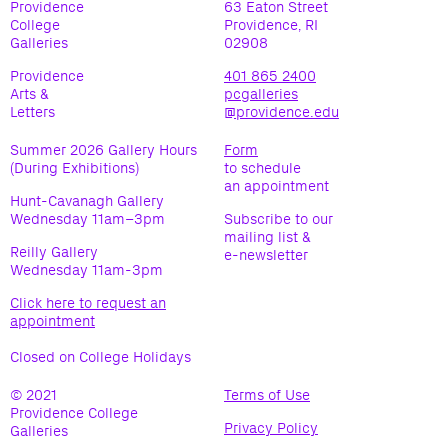
Providence
63 Eaton Street
College
Providence, RI
Galleries
02908
Providence
401 865 2400
Arts &
pcgalleries
Letters
@providence.edu
Summer 2026 Gallery Hours
Form
(During Exhibitions)
to schedule
an appointment
Hunt-Cavanagh Gallery
Wednesday 11am–3pm
Subscribe to our
mailing list &
Reilly Gallery
e-newsletter
Wednesday 11am-3pm
Click here to request an
appointment
Closed on College Holidays
© 2021
Terms of Use
(opens
Providence College
in
Privacy Policy
(opens
Galleries
new
in