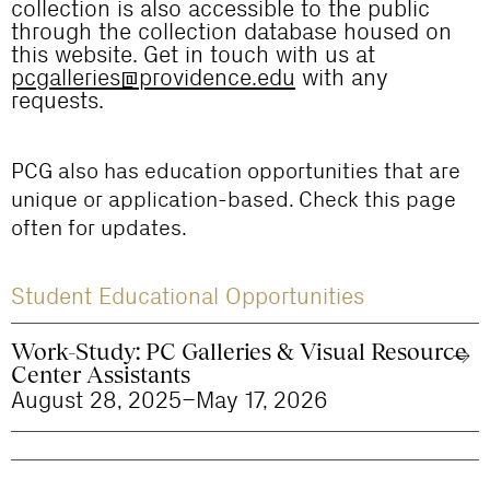
collection is also accessible to the public
through the collection database housed on
this website. Get in touch with us at
pcgalleries@providence.edu
with any
requests.
PCG also has education opportunities that are
unique or application-based. Check this page
often for updates.
Student Educational Opportunities
Work-Study: PC Galleries & Visual Resource
Center Assistants
August 28, 2025–May 17, 2026