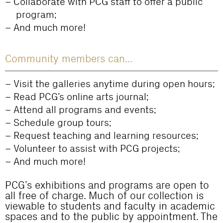
Collaborate with PCG staff to offer a public
program;
And much more!
Community members can...
Visit the galleries anytime during open hours;
Read PCG’s online arts journal;
Attend all programs and events;
Schedule group tours;
Request teaching and learning resources;
Volunteer to assist with PCG projects;
And much more!
PCG’s exhibitions and programs are open to
all free of charge. Much of our collection is
viewable to students and faculty in academic
spaces and to the public by appointment. The