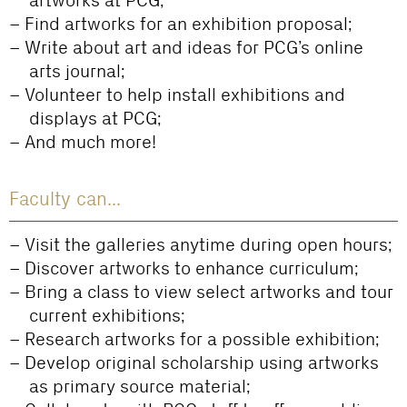
artworks at PCG;
Find artworks for an exhibition proposal;
Write about art and ideas for PCG’s online
arts journal;
Volunteer to help install exhibitions and
displays at PCG;
And much more!
Faculty can...
Visit the galleries anytime during open hours;
Discover artworks to enhance curriculum;
Bring a class to view select artworks and tour
current exhibitions;
Research artworks for a possible exhibition;
Develop original scholarship using artworks
as primary source material;