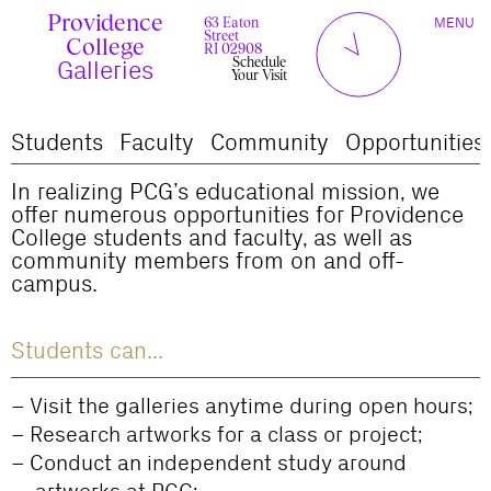
Skip
Providence
TOGGLE
y
l
to
63 Eaton
MENU
t
c
n
l
o
e
NAVIGAT
Street
content
r
s
College
r
e
RI 02908
u
d
Schedule
c
Galleries
Your Visit
Students
Faculty
Community
Opportunities
In realizing PCG’s educational mission, we
offer numerous opportunities for Providence
College students and faculty, as well as
community members from on and off-
campus.
Students can...
Visit the galleries anytime during open hours;
Research artworks for a class or project;
Conduct an independent study around