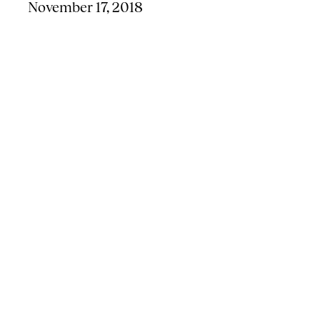
November 17, 2018