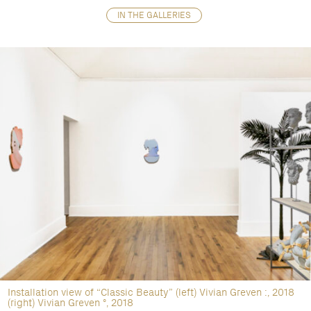
IN THE GALLERIES
Installation view of “Classic Beauty” (left) Vivian Greven :, 2018
(right) Vivian Greven º, 2018