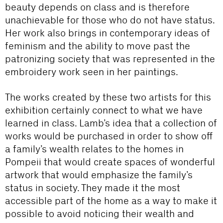
beauty depends on class and is therefore
unachievable for those who do not have status.
Her work also brings in contemporary ideas of
feminism and the ability to move past the
patronizing society that was represented in the
embroidery work seen in her paintings.
The works created by these two artists for this
exhibition certainly connect to what we have
learned in class. Lamb’s idea that a collection of
works would be purchased in order to show off
a family’s wealth relates to the homes in
Pompeii that would create spaces of wonderful
artwork that would emphasize the family’s
status in society. They made it the most
accessible part of the home as a way to make it
possible to avoid noticing their wealth and