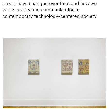
power have changed over time and how we
value beauty and communication in
contemporary technology-centered society.