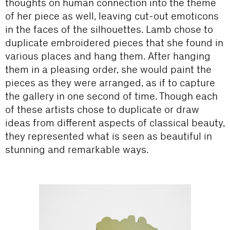
thoughts on human connection into the theme
of her piece as well, leaving cut-out emoticons
in the faces of the silhouettes. Lamb chose to
duplicate embroidered pieces that she found in
various places and hang them. After hanging
them in a pleasing order, she would paint the
pieces as they were arranged, as if to capture
the gallery in one second of time. Though each
of these artists chose to duplicate or draw
ideas from different aspects of classical beauty,
they represented what is seen as beautiful in
stunning and remarkable ways.