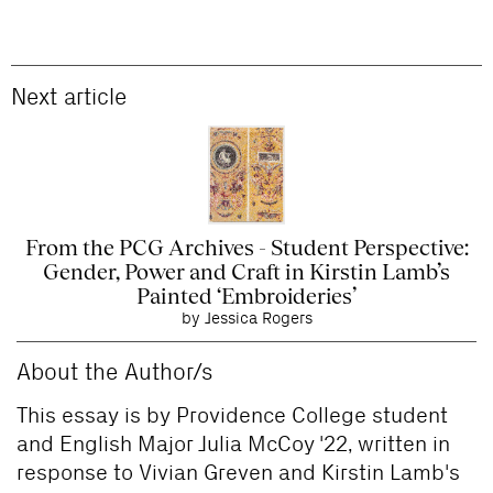
Next article
From the PCG Archives - Student Perspective:
Gender, Power and Craft in Kirstin Lamb’s
Painted ‘Embroideries’
by Jessica Rogers
About the Author/s
This essay is by Providence College student
and English Major Julia McCoy '22, written in
response to Vivian Greven and Kirstin Lamb's