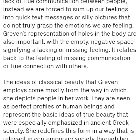
lack of true communication between people,
instead we are forced to sum up our feelings
into quick text messages or silly pictures that
do not truly grasp the emotions we are feeling.
Greven’s representation of holes in the body are
also important, with the empty, negative space
signifying a lacking or missing feeling. It relates
back to the feeling of missing communication
or true connection with others.
The ideas of classical beauty that Greven
employs come mostly from the way in which
she depicts people in her work. They are seen
as perfect profiles of human beings and
represent the basic ideas of true beauty that
were especially emphasized in ancient Greek
society. She redefines this form in a way that is
relevant in contemporary society through her