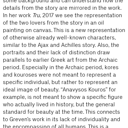
some background and can understand how the
details from the story are mirrored in the work.
In her work
Tru
, 2017 we see the representation
of the two lovers from the story in an oil
painting on canvas. This is a new representation
of otherwise already well-known characters,
similar to the Ajax and Achilles story. Also, the
portraits and their lack of distinction draw
parallels to earlier Greek art from the Archaic
period. Especially in the Archaic period, kores
and kouroses were not meant to represent a
specific individual, but rather to represent an
ideal image of beauty. “Anavysos Kouros” for
example, is not meant to show a specific figure
who actually lived in history, but the general
standard for beauty at the time. This connects
to Greven’s work in its lack of individuality and
the encompassing of all humans. This is a