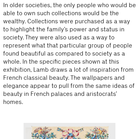
In older societies, the only people who would be
able to own such collections would be the
wealthy. Collections were purchased as a way
to highlight the family’s power and status in
society. They were also used as a way to
represent what that particular group of people
found beautiful as compared to society as a
whole. In the specific pieces shown at this
exhibition, Lamb draws a lot of inspiration from
French classical beauty. The wallpapers and
elegance appear to pull from the same ideas of
beauty in French palaces and aristocrats’
homes.