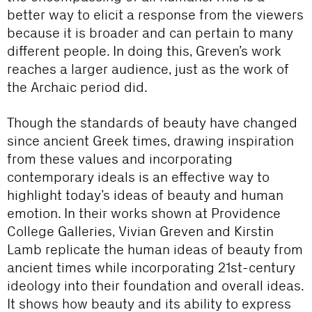
better way to elicit a response from the viewers
because it is broader and can pertain to many
different people. In doing this, Greven’s work
reaches a larger audience, just as the work of
the Archaic period did.
Though the standards of beauty have changed
since ancient Greek times, drawing inspiration
from these values and incorporating
contemporary ideals is an effective way to
highlight today’s ideas of beauty and human
emotion. In their works shown at Providence
College Galleries, Vivian Greven and Kirstin
Lamb replicate the human ideas of beauty from
ancient times while incorporating 21st-century
ideology into their foundation and overall ideas.
It shows how beauty and its ability to express