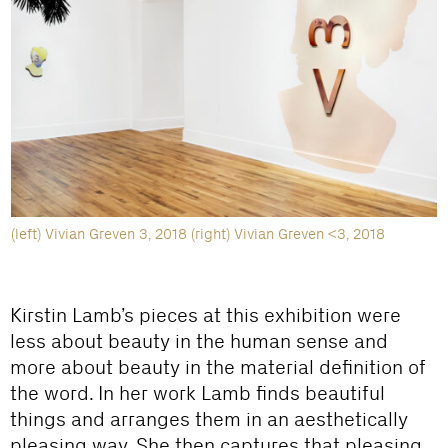
(left) Vivian Greven 3, 2018 (right) Vivian Greven <3, 2018
Kirstin Lamb’s pieces at this exhibition were
less about beauty in the human sense and
more about beauty in the material definition of
the word. In her work Lamb finds beautiful
things and arranges them in an aesthetically
pleasing way. She then captures that pleasing