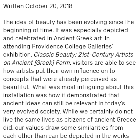
Written October 20, 2018
The idea of beauty has been evolving since the
beginning of time. It was especially depicted
and celebrated in Ancient Greek art. In
attending Providence College Galleries’
exhibition,
Classic Beauty: 21
st
-Century Artists
on Ancient [Greek] Form
, visitors are able to see
how artists put their own influence on to
concepts that were already perceived as
beautiful. What was most intriguing about this
installation was how it demonstrated that
ancient ideas can still be relevant in today’s
very evolved society. While we certainly do not
live the same lives as citizens of ancient Greece
did, our values draw some similarities from
each other than can be depicted in the works