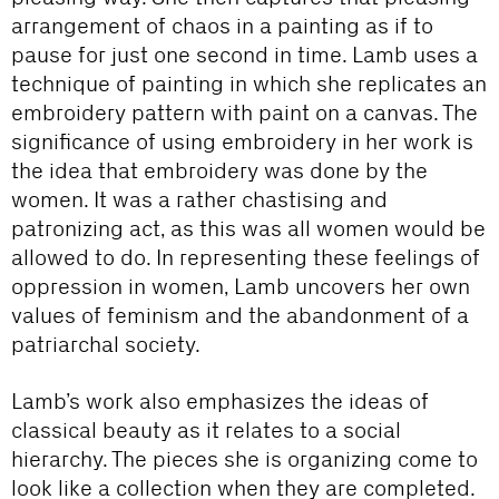
arrangement of chaos in a painting as if to
pause for just one second in time. Lamb uses a
technique of painting in which she replicates an
embroidery pattern with paint on a canvas. The
significance of using embroidery in her work is
the idea that embroidery was done by the
women. It was a rather chastising and
patronizing act, as this was all women would be
allowed to do. In representing these feelings of
oppression in women, Lamb uncovers her own
values of feminism and the abandonment of a
patriarchal society.
Lamb’s work also emphasizes the ideas of
classical beauty as it relates to a social
hierarchy. The pieces she is organizing come to
look like a collection when they are completed.