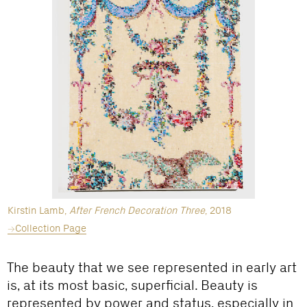
Kirstin Lamb,
After French Decoration Three
, 2018
Collection Page
The beauty that we see represented in early art
is, at its most basic, superficial. Beauty is
represented by power and status, especially in