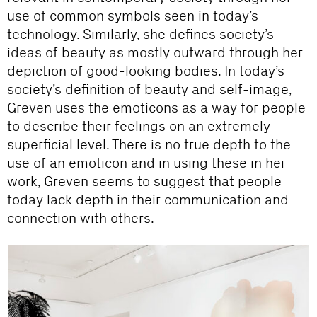
use of common symbols seen in today’s
technology. Similarly, she defines society’s
ideas of beauty as mostly outward through her
depiction of good-looking bodies. In today’s
society’s definition of beauty and self-image,
Greven uses the emoticons as a way for people
to describe their feelings on an extremely
superficial level. There is no true depth to the
use of an emoticon and in using these in her
work, Greven seems to suggest that people
today lack depth in their communication and
connection with others.