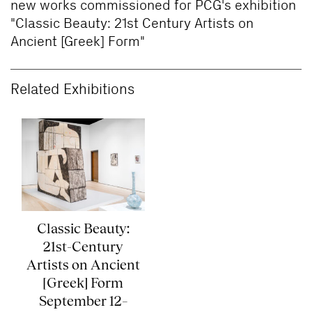
new works commissioned for PCG's exhibition
"Classic Beauty: 21st Century Artists on
Ancient [Greek] Form"
Related Exhibitions
Classic Beauty:
21st-Century
Artists on Ancient
[Greek] Form
September 12–