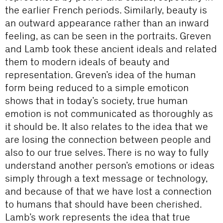
the earlier French periods. Similarly, beauty is
an outward appearance rather than an inward
feeling, as can be seen in the portraits. Greven
and Lamb took these ancient ideals and related
them to modern ideals of beauty and
representation. Greven’s idea of the human
form being reduced to a simple emoticon
shows that in today’s society, true human
emotion is not communicated as thoroughly as
it should be. It also relates to the idea that we
are losing the connection between people and
also to our true selves. There is no way to fully
understand another person’s emotions or ideas
simply through a text message or technology,
and because of that we have lost a connection
to humans that should have been cherished.
Lamb’s work represents the idea that true