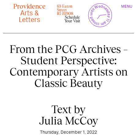
Skip
Providence
TOGGLE
y
l
closed until Wednesday 11 am
to
63 Eaton
MENU
t
c
n
l
o
e
NAVIGAT
Street
content
r
Arts &
s
r
e
RI 02908
u
d
Schedule
c
Letters
Your Visit
From the PCG Archives –
Student Perspective:
Contemporary Artists on
Classic Beauty
Text by
Julia McCoy
Thursday, December 1, 2022