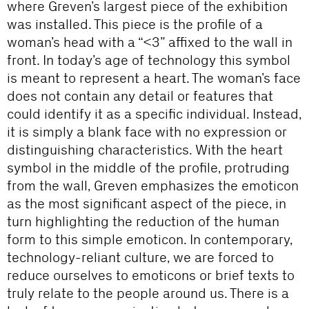
where Greven’s largest piece of the exhibition
was installed. This piece is the profile of a
woman’s head with a “<3” affixed to the wall in
front. In today’s age of technology this symbol
is meant to represent a heart. The woman’s face
does not contain any detail or features that
could identify it as a specific individual. Instead,
it is simply a blank face with no expression or
distinguishing characteristics. With the heart
symbol in the middle of the profile, protruding
from the wall, Greven emphasizes the emoticon
as the most significant aspect of the piece, in
turn highlighting the reduction of the human
form to this simple emoticon. In contemporary,
technology-reliant culture, we are forced to
reduce ourselves to emoticons or brief texts to
truly relate to the people around us. There is a