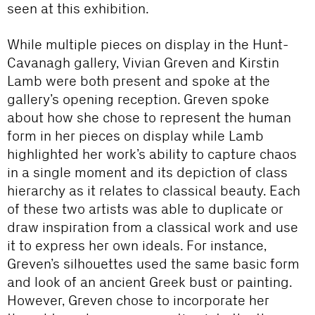
seen at this exhibition.
While multiple pieces on display in the Hunt-
Cavanagh gallery, Vivian Greven and Kirstin
Lamb were both present and spoke at the
gallery’s opening reception. Greven spoke
about how she chose to represent the human
form in her pieces on display while Lamb
highlighted her work’s ability to capture chaos
in a single moment and its depiction of class
hierarchy as it relates to classical beauty. Each
of these two artists was able to duplicate or
draw inspiration from a classical work and use
it to express her own ideals. For instance,
Greven’s silhouettes used the same basic form
and look of an ancient Greek bust or painting.
However, Greven chose to incorporate her