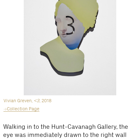
Vivian Greven,
<3
, 2018
Collection Page
Walking in to the Hunt-Cavanagh Gallery, the
eye was immediately drawn to the right wall