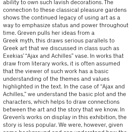
ability to own such lavish decorations. The
connection to these classical pleasure gardens
shows the continued legacy of using art as a
way to emphasize status and power throughout
time. Greven pulls her ideas from a
Greek myth, this draws serious parallels to
Greek art that we discussed in class such as
Exekias’ “Ajax and Achilles” vase. In works that
draw from literary works, it is often assumed
that the viewer of such work has a basic
understanding of the themes and values
highlighted in the text. In the case of “Ajax and
Achilles,” we understand the basic plot and the
characters, which helps to draw connections
between the art and the story that we know. In
Greven’s works on display in this exhibition, the
story is less popular. We were, however, given