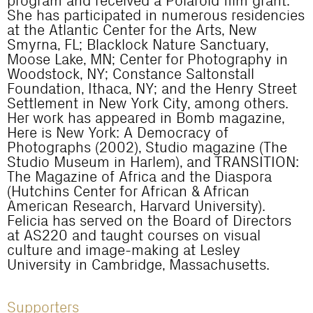
program and received a Polaroid film grant.
She has participated in numerous residencies
at the Atlantic Center for the Arts, New
Smyrna, FL; Blacklock Nature Sanctuary,
Moose Lake, MN; Center for Photography in
Woodstock, NY; Constance Saltonstall
Foundation, Ithaca, NY; and the Henry Street
Settlement in New York City, among others.
Her work has appeared in Bomb magazine,
Here is New York: A Democracy of
Photographs (2002), Studio magazine (The
Studio Museum in Harlem), and TRANSITION:
The Magazine of Africa and the Diaspora
(Hutchins Center for African & African
American Research, Harvard University).
Felicia has served on the Board of Directors
at AS220 and taught courses on visual
culture and image-making at Lesley
University in Cambridge, Massachusetts.
Supporters