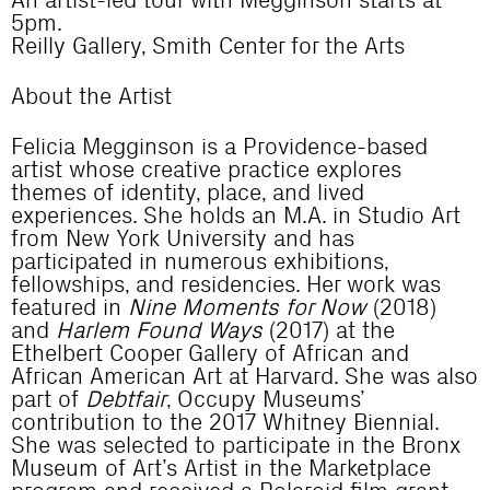
An artist-led tour with Megginson starts at
5pm.
Reilly Gallery, Smith Center for the Arts
About the Artist
Felicia Megginson is a Providence-based
artist whose creative practice explores
themes of identity, place, and lived
experiences. She holds an M.A. in Studio Art
from New York University and has
participated in numerous exhibitions,
fellowships, and residencies. Her work was
featured in
Nine Moments for Now
(2018)
and
Harlem Found Ways
(2017) at the
Ethelbert Cooper Gallery of African and
African American Art at Harvard. She was also
part of
Debtfair
, Occupy Museums’
contribution to the 2017 Whitney Biennial.
She was selected to participate in the Bronx
Museum of Art’s Artist in the Marketplace