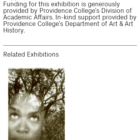
Funding for this exhibition is generously
provided by Providence College’s Division of
Academic Affairs. In-kind support provided by
Providence College’s Department of Art & Art
History.
Related Exhibitions