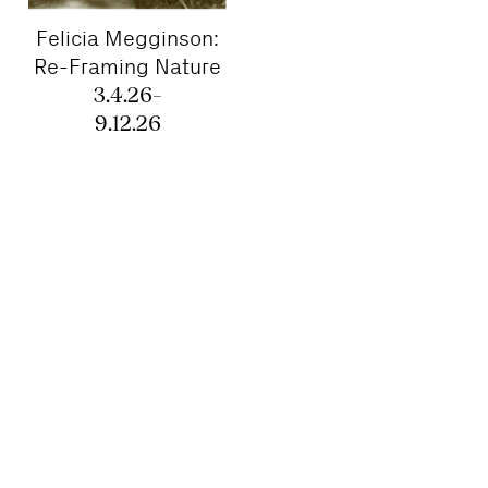
Felicia Megginson:
Re-Framing Nature
3.4.26–
9.12.26