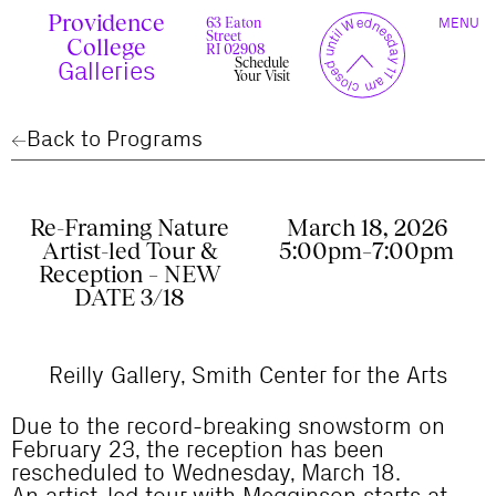
Skip
Providence
TOGGLE
y
l
closed until Wednesday 11 am
to
63 Eaton
MENU
t
c
n
l
o
e
NAVIGAT
Street
content
r
s
College
r
e
RI 02908
u
d
Schedule
c
Galleries
Your Visit
Back to Programs
Re-Framing Nature
March 18, 2026
Artist-led Tour &
5:00pm–7:00pm
Reception – NEW
DATE 3/18
Reilly Gallery, Smith Center for the Arts
Due to the record-breaking snowstorm on
February 23, the reception has been
rescheduled to Wednesday, March 18.