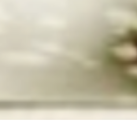
Felicia Megginson, "Manifestation – Water Series 2," 2003.