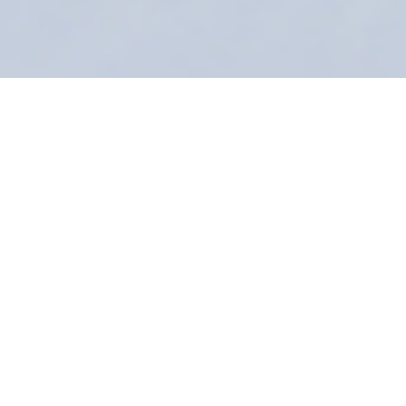
Installation view of sculptures by Bayne Peterson (foreground)
and a silkscreen by Graham McDougal (background) in
A
Dialogue on Distortion
at PC-G's Hunt-Cavanagh Gallery.
A Dialogue on
November 30, 2017–
Distortion: Graham
February 24, 2018
McDougal & Bayne
Peterson
Hunt-Cavanagh Gallery, Hunt-Cavanagh Hall
Public Reception: Thursday
2.15.18
6pm–8pm