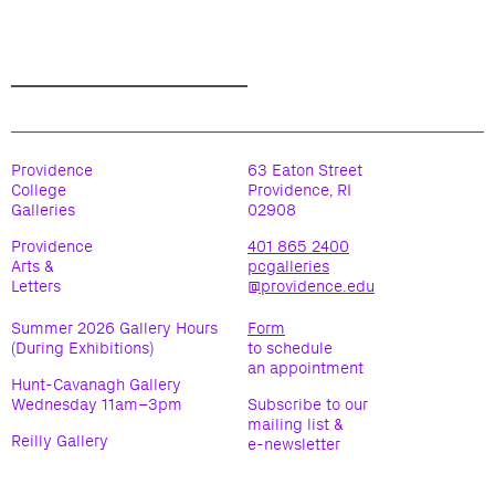
Providence
63 Eaton Street
College
Providence, RI
Galleries
02908
Providence
401 865 2400
Arts &
pcgalleries
Letters
@providence.edu
Summer 2026 Gallery Hours
Form
(During Exhibitions)
to schedule
an appointment
Hunt-Cavanagh Gallery
Wednesday 11am–3pm
Subscribe to our
mailing list &
Reilly Gallery
e-newsletter
Wednesday 11am-3pm