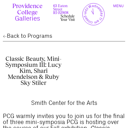
Skip
Providence
TOGGLE
y
l
closed until Wednesday 11 am
to
63 Eaton
MENU
t
c
n
l
o
e
NAVIGAT
Street
content
r
s
College
r
e
RI 02908
u
d
Schedule
c
Galleries
Your Visit
Back to Programs
Classic Beauty, Mini-
Symposium III: Lucy
Kim, Shari
Mendelson & Ruby
Sky Stiler
Smith Center for the Arts
PCG warmly invites you to join us for the final
of three mini-symposia PCG is hosting over