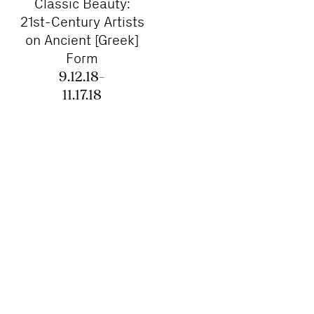
Classic Beauty:
21st-Century Artists
on Ancient [Greek]
Form
9.12.18–
11.17.18