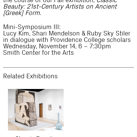
the course of our Fall exhibition,
Classic
Beauty: 21st-Century Artists on Ancient
[Greek] Form.
Mini-Symposium III:
Lucy Kim, Shari Mendelson & Ruby Sky Stiler
in dialogue with Providence College scholars
Wednesday, November 14, 6 – 7:30pm
Smith Center for the Arts
Related Exhibitions