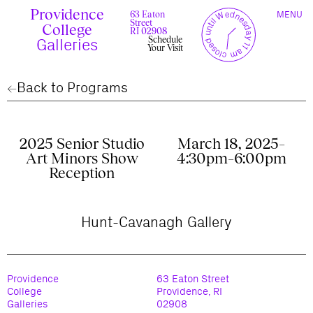
Skip
Providence
TOGGLE
y
l
closed until Wednesday 11 am
to
63 Eaton
MENU
t
c
n
l
o
e
NAVIGAT
Street
content
r
s
College
r
e
RI 02908
u
d
Schedule
c
Galleries
Your Visit
Back to Programs
2025 Senior Studio
March 18, 2025–
Art Minors Show
4:30pm–6:00pm
Reception
Hunt-Cavanagh Gallery
Providence
63 Eaton Street
College
Providence, RI
Galleries
02908