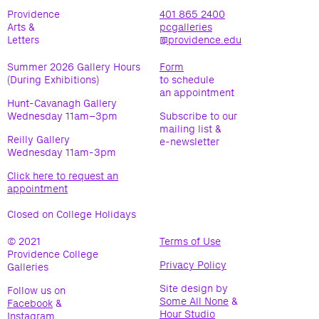
Providence
401 865 2400
Arts &
pcgalleries
Letters
@providence.edu
Summer 2026 Gallery Hours
Form
(During Exhibitions)
to schedule
an appointment
Hunt-Cavanagh Gallery
Wednesday 11am–3pm
Subscribe to our
mailing list &
Reilly Gallery
e-newsletter
Wednesday 11am-3pm
Click here to request an
appointment
Closed on College Holidays
© 2021
Terms of Use
(opens
Providence College
in
Privacy Policy
(opens
Galleries
new
in
window)
Site design by
Follow us on
new
Some All None
(opens
(opens
&
Facebook
(opens
&
window)
Hour Studio
(opens
(opens
in
in
Instagram
in
(opens