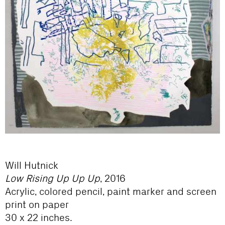
Will Hutnick
Low Rising Up Up Up
, 2016
Acrylic, colored pencil, paint marker and screen
print on paper
30 x 22 inches.