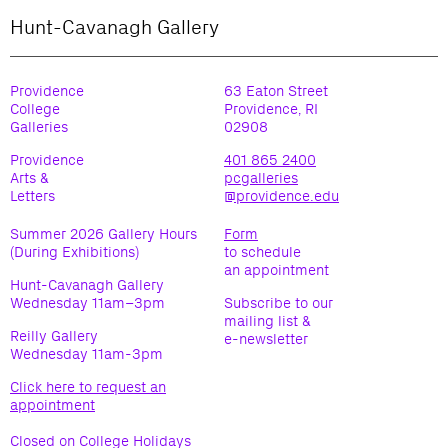
Hunt-Cavanagh Gallery
Providence
63 Eaton Street
College
Providence, RI
Galleries
02908
Providence
401 865 2400
Arts &
pcgalleries
Letters
@providence.edu
Summer 2026 Gallery Hours
Form
(During Exhibitions)
to schedule
an appointment
Hunt-Cavanagh Gallery
Wednesday 11am–3pm
Subscribe to our
mailing list &
Reilly Gallery
e-newsletter
Wednesday 11am-3pm
Click here to request an
appointment
Closed on College Holidays