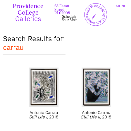
Skip
Providence
TOGGLE
y
l
closed until Wednesday 11 am
to
63 Eaton
MENU
t
c
n
l
o
e
NAVIGAT
Street
content
r
s
College
r
e
RI 02908
u
d
Schedule
c
Galleries
Your Visit
Search Results for:
carrau
Antonio
Carrau
Antonio
Carrau
Still Life I
, 2018
Still Life II
, 2018