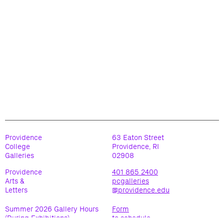
Providence
63 Eaton Street
College
Providence, RI
Galleries
02908
Providence
401 865 2400
Arts &
pcgalleries
Letters
@providence.edu
Summer 2026 Gallery Hours
Form
(During Exhibitions)
to schedule